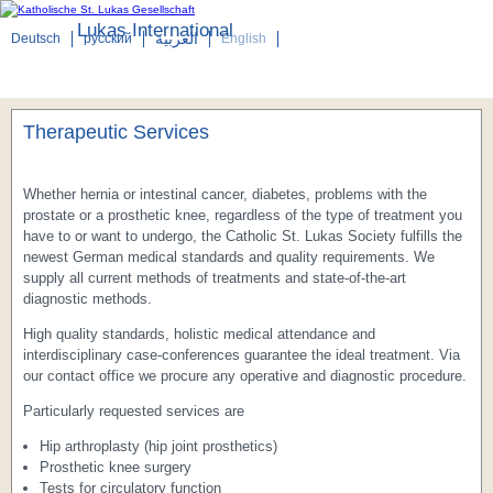
Lukas International
العربية
Deutsch
русский
English
Menu
Therapeutic Services
Whether hernia or intestinal cancer, diabetes, problems with the
prostate or a prosthetic knee, regardless of the type of treatment you
have to or want to undergo, the Catholic St. Lukas Society fulfills the
newest German medical standards and quality requirements. We
supply all current methods of treatments and state-of-the-art
diagnostic methods.
High quality standards, holistic medical attendance and
interdisciplinary case-conferences guarantee the ideal treatment. Via
our contact office we procure any operative and diagnostic procedure.
Particularly requested services are
Hip arthroplasty (hip joint prosthetics)
Prosthetic knee surgery
Tests for circulatory function