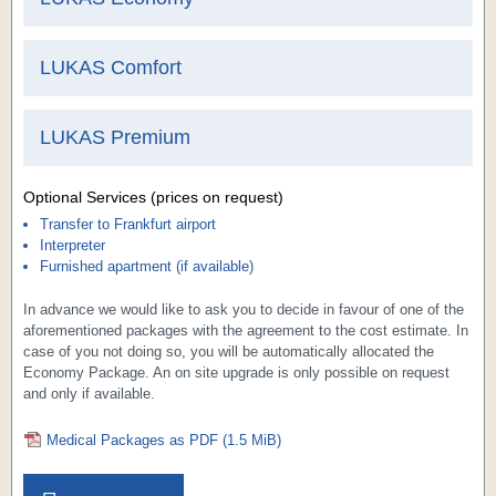
LUKAS
Comfort
LUKAS
Premium
Optional Services (prices on request)
Transfer to Frankfurt airport
Interpreter
Furnished apartment (if available)
In advance we would like to ask you to decide in favour of one of the
aforementioned packages with the agreement to the cost estimate. In
case of you not doing so, you will be automatically allocated the
Economy Package. An on site upgrade is only possible on request
and only if available.
Medical Packages as PDF
(1.5 MiB)