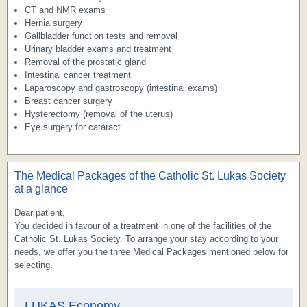
CT and NMR exams
Hernia surgery
Gallbladder function tests and removal
Urinary bladder exams and treatment
Removal of the prostatic gland
Intestinal cancer treatment
Laparoscopy and gastroscopy (intestinal exams)
Breast cancer surgery
Hysterectomy (removal of the uterus)
Eye surgery for cataract
The Medical Packages of the Catholic St. Lukas Society
at a glance
Dear patient,
You decided in favour of a treatment in one of the facilities of the
Catholic St. Lukas Society. To arrange your stay according to your
needs, we offer you the three Medical Packages mentioned below for
selecting.
LUKAS
Economy